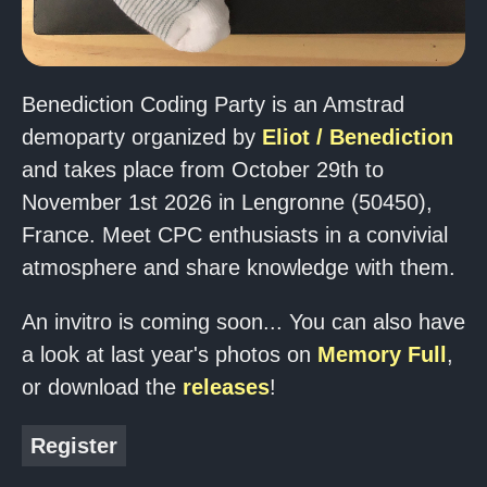
Benediction Coding Party is an Amstrad
demoparty organized by
Eliot / Benediction
and takes place from October 29th to
November 1st 2026 in Lengronne (50450),
France. Meet CPC enthusiasts in a convivial
atmosphere and share knowledge with them.
An invitro is coming soon... You can also have
a look at last year's photos on
Memory Full
,
or download the
releases
!
Register