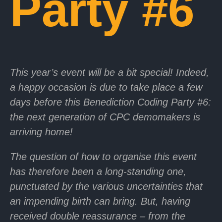
Party #6
This year’s event will be a bit special! Indeed,
a happy occasion is due to take place a few
days before this Benediction Coding Party #6:
the next generation of CPC demomakers is
arriving home!
The question of how to organise this event
has therefore been a long-standing one,
punctuated by the various uncertainties that
an impending birth can bring. But, having
received double reassurance – from the