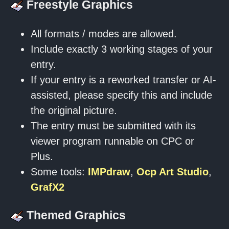
Freestyle Graphics
All formats / modes are allowed.
Include exactly 3 working stages of your
entry.
If your entry is a reworked transfer or AI-
assisted, please specify this and include
the original picture.
The entry must be submitted with its
viewer program runnable on CPC or
Plus.
Some tools:
IMPdraw
,
Ocp Art Studio
,
GrafX2
Themed Graphics