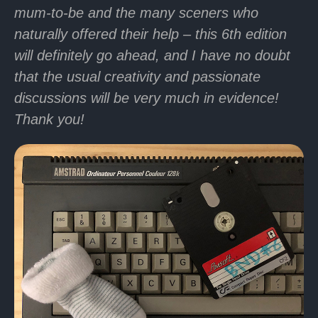
mum-to-be and the many sceners who
naturally offered their help – this 6th edition
will definitely go ahead, and I have no doubt
that the usual creativity and passionate
discussions will be very much in evidence!
Thank you!