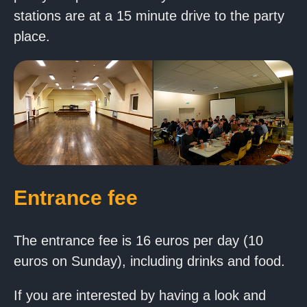
stations are at a 15 minute drive to the party
place.
Entrance fee
The entrance fee is 16 euros per day (10
euros on Sunday), including drinks and food.
If you are interested by having a look and