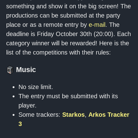
something and show it on the big screen! The
productions can be submitted at the party
place or as a remote entry by
e-mail
. The
deadline is Friday October 30th (20:00). Each
category winner will be rewarded! Here is the
list of the competitions with their rules:
Music
No size limit.
The entry must be submitted with its
player.
Some trackers:
Starkos
,
Arkos Tracker
3