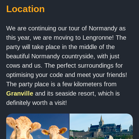
Location
We are continuing our tour of Normandy as
this year, we are moving to Lengronne! The
party will take place in the middle of the
beautiful Normandy countryside, with just
cows and us. The perfect surroundings for
optimising your code and meet your friends!
The party place is a few kilometers from
Granville
and its seaside resort, which is
definitely worth a visit!