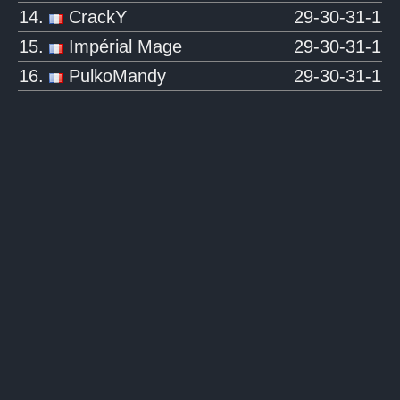
14.
CrackY
29-30-31-1
15.
Impérial Mage
29-30-31-1
16.
PulkoMandy
29-30-31-1