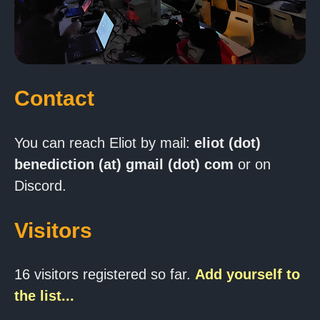
Contact
You can reach Eliot by mail:
eliot (dot)
benediction (at) gmail (dot) com
or on
Discord.
Visitors
16 visitors registered so far.
Add yourself to
the list...