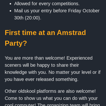
Allowed for every competitions.
Mail us your entry before Friday October
30th (20:00).
First time at an Amstrad
Party?
You are more than welcome! Experienced
sceners will be happy to share their
knowledge with you. No matter your level or if
you have ever released something.
Other oldskool platforms are also welcome!
Come to show us what you can do with your
cool computer! The organizing team will bring