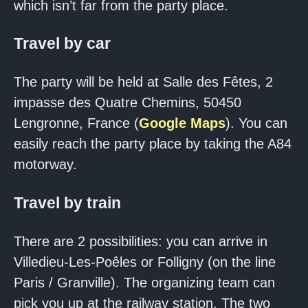
which isn’t far from the party place.
Travel by car
The party will be held at Salle des Fêtes, 2
impasse des Quatre Chemins, 50450
Lengronne, France (
Google Maps
). You can
easily reach the party place by taking the A84
motorway.
Travel by train
There are 2 possibilities: you can arrive in
Villedieu-Les-Poêles or Folligny (on the line
Paris / Granville). The organizing team can
pick you up at the railway station. The two