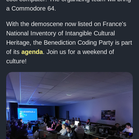
a Commodore 64.
With the demoscene now listed on France's
National Inventory of Intangible Cultural
Heritage, the Benediction Coding Party is part
of its
agenda
. Join us for a weekend of
culture!