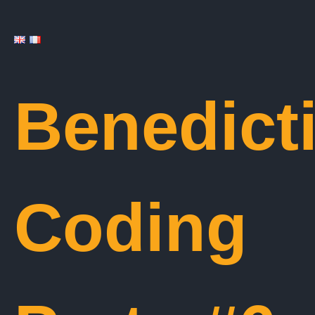
Benedict
Coding