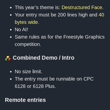
This year’s theme is:
Destructured Face
.
Your entry must be 200 lines high and
40
bytes wide
.
No AI!
Same rules as for the Freestyle Graphics
competition.
Combined Demo / Intro
No size limit.
The entry must be runnable on CPC
6128 or 6128 Plus.
Remote entries