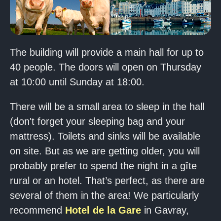
The building will provide a main hall for up to
40 people. The doors will open on Thursday
at 10:00 until Sunday at 18:00.
There will be a small area to sleep in the hall
(don't forget your sleeping bag and your
mattress). Toilets and sinks will be available
on site. But as we are getting older, you will
probably prefer to spend the night in a gîte
rural or an hotel. That’s perfect, as there are
several of them in the area! We particularly
recommend
Hotel de la Gare
in Gavray,