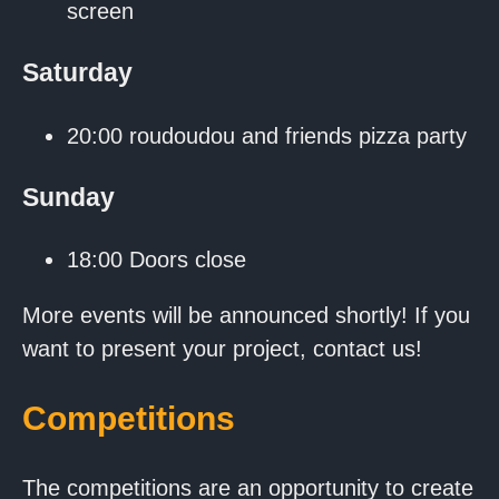
screen
Saturday
20:00 roudoudou and friends pizza party
Sunday
18:00 Doors close
More events will be announced shortly! If you
want to present your project, contact us!
Competitions
The competitions are an opportunity to create