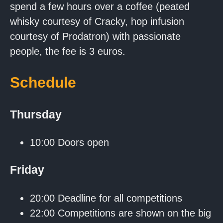
spend a few hours over a coffee (peated
whisky courtesy of Cracky, hop infusion
courtesy of Prodatron) with passionate
people, the fee is 3 euros.
Schedule
Thursday
10:00 Doors open
Friday
20:00 Deadline for all competitions
22:00 Competitions are shown on the big