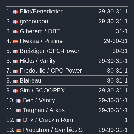
1.
Eliot/Benediction
29-30-31-1
2.
grodoudou
29-30-31-1
3.
Giherem / DBT
31-1
4.
Hwikaa / Praline
29-30-31
5.
Breiztiger /CPC-Power
30-31
6.
Hicks / Vanity
29-30-31-1
7.
Fredouille / CPC-Power
30-31-1
8.
Blaireau
30-31-1
9.
Sim / SCOOPEX
29-30-31-1
10.
Beb / Vanity
29-30-31-1
11.
Targhan / Arkos
29-30-31-1
12.
Drik / Crack'n Rom
1
13.
Prodatron / SymbiosiS
29-30-31-1